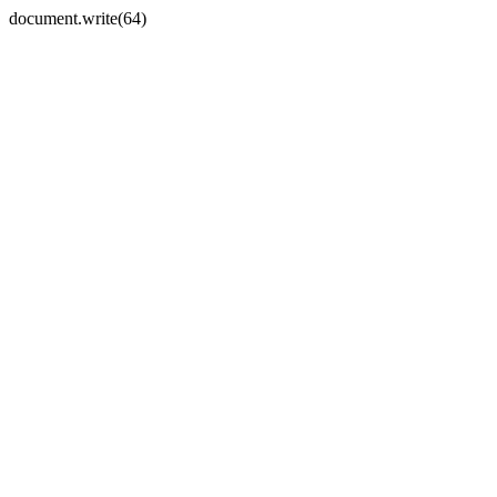
document.write(64)