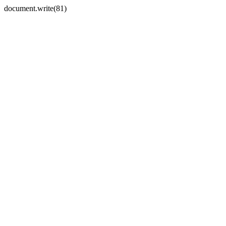
document.write(81)