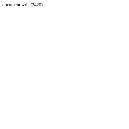
document.write(2420)